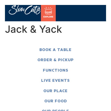
Jack & Yack
BOOK A TABLE
ORDER & PICKUP
FUNCTIONS
LIVE EVENTS
OUR PLACE
OUR FOOD