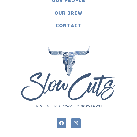
OUR PEOPLE
OUR BREW
CONTACT