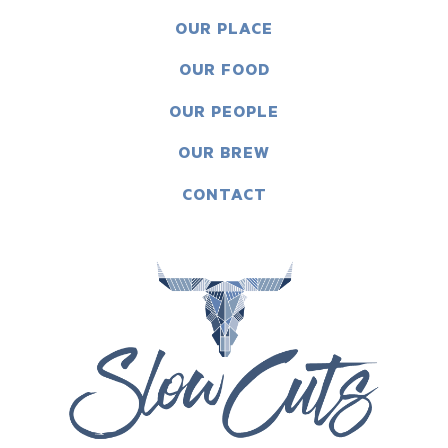
OUR PLACE
OUR FOOD
OUR PEOPLE
OUR BREW
CONTACT