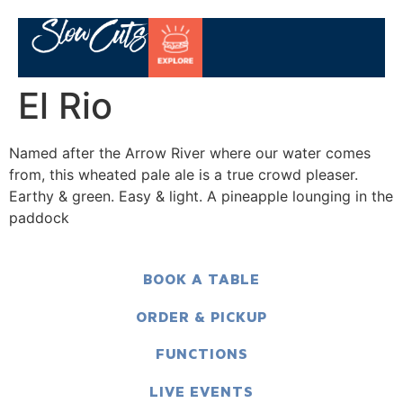
El Rio
Named after the Arrow River where our water comes
from, this wheated pale ale is a true crowd pleaser.
Earthy & green. Easy & light. A pineapple lounging in the
paddock
BOOK A TABLE
ORDER & PICKUP
FUNCTIONS
LIVE EVENTS