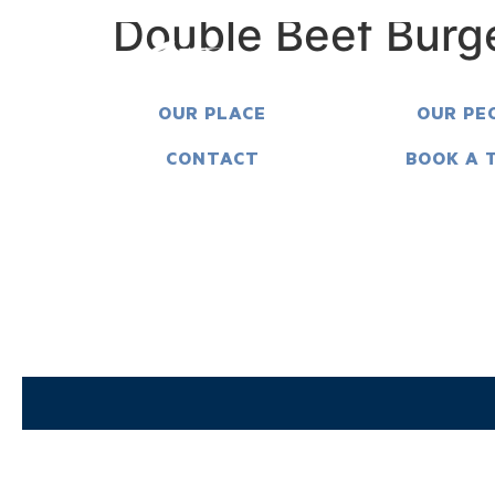
Double Beef Burg
OUR PLACE
OUR PE
CONTACT
BOOK A 