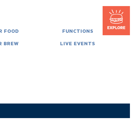
R FOOD
FUNCTIONS
R BREW
LIVE EVENTS