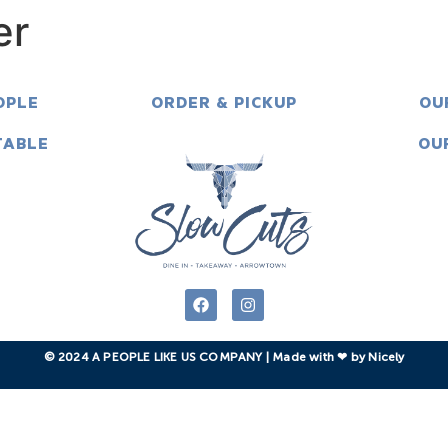
er
OPLE
ORDER & PICKUP
OU
TABLE
OU
© 2024 A PEOPLE LIKE US COMPANY | Made with ❤︎ by Nicely