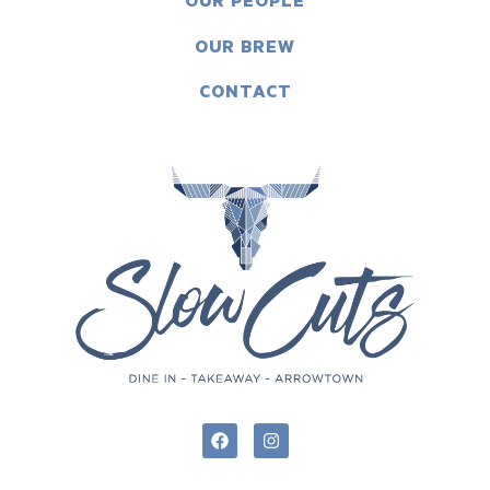
OUR PEOPLE
OUR BREW
CONTACT