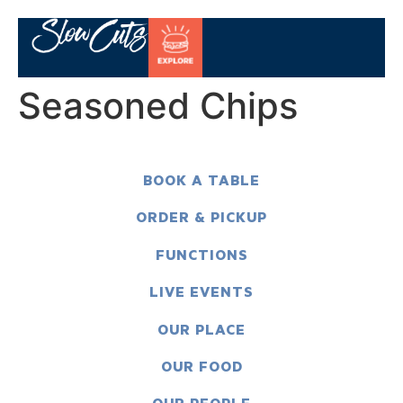
Seasoned Chips
BOOK A TABLE
ORDER & PICKUP
FUNCTIONS
LIVE EVENTS
OUR PLACE
OUR FOOD