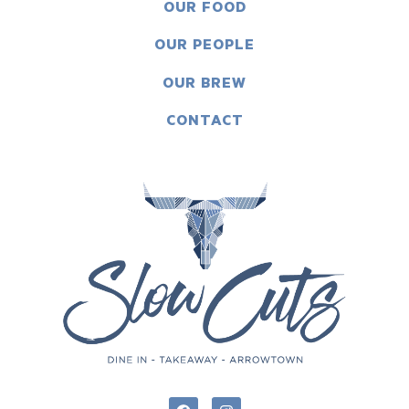
OUR FOOD
OUR PEOPLE
OUR BREW
CONTACT