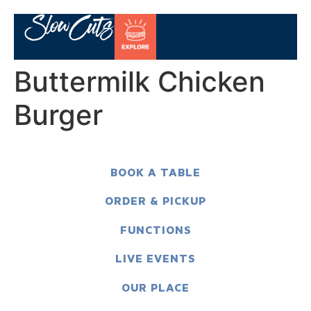
Buttermilk Chicken
Burger
BOOK A TABLE
ORDER & PICKUP
FUNCTIONS
LIVE EVENTS
OUR PLACE